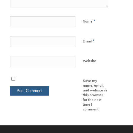
*
Name
*
Email
Website
Save my
name, email,
and website in
this browser
for the next
time I
comment.