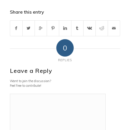
Share this entry
0
REPLIES
Leave a Reply
Want to join the discussion?
Feel free to contribute!