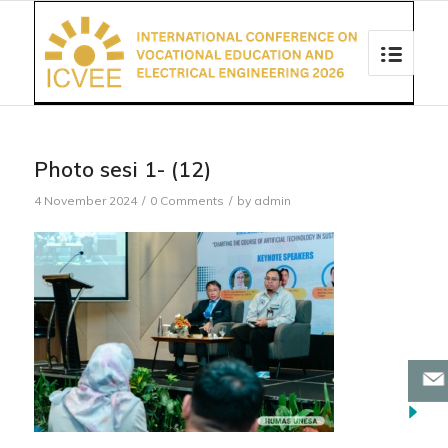
Photo sesi 1- (12)
4 November 2024
/
0 Comments
/
by
admin