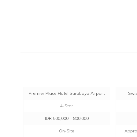
Premier Place Hotel Surabaya Airport
Swis
4-Star
IDR 500,000 – 800,000
On-Site
Approx