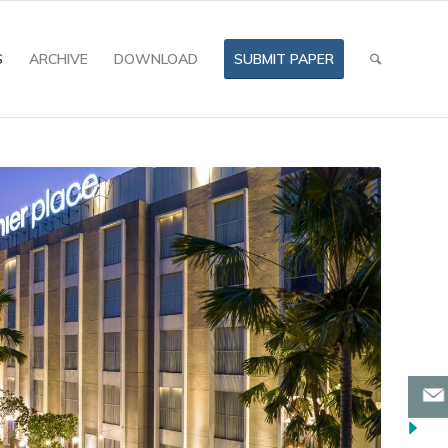
S
ARCHIVE
DOWNLOAD
SUBMIT PAPER