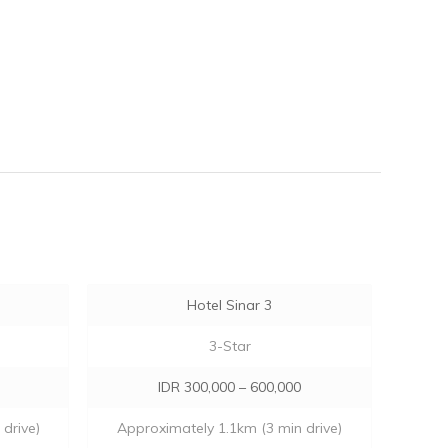
Hotel Sinar 3
3-Star
IDR 300,000 – 600,000
drive)
Approximately 1.1km (3 min drive)