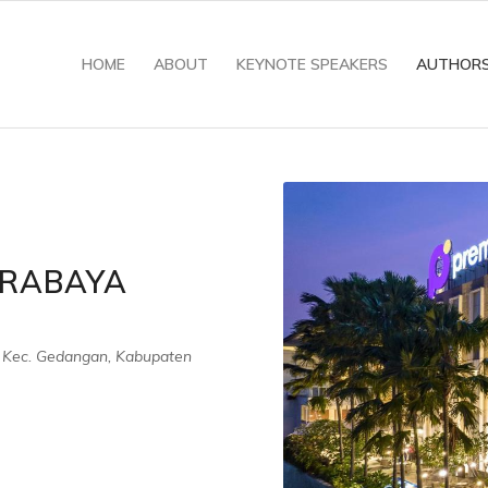
HOME
ABOUT
KEYNOTE SPEAKERS
AUTHOR
URABAYA
 Kec. Gedangan, Kabupaten