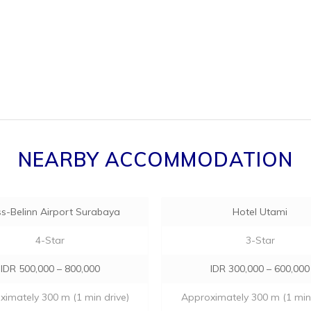
NEARBY ACCOMMODATION
s-Belinn Airport Surabaya
Hotel Utami
4-Star
3-Star
IDR 500,000 – 800,000
IDR 300,000 – 600,000
imately 300 m (1 min drive)
Approximately 300 m (1 min 