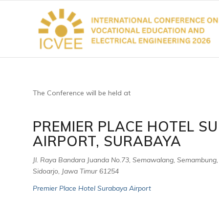
The Conference will be held at
PREMIER PLACE HOTEL S
AIRPORT, SURABAYA
Jl. Raya Bandara Juanda No.73, Semawalang, Semambung,
Sidoarjo, Jawa Timur 61254
Premier Place Hotel Surabaya Airport