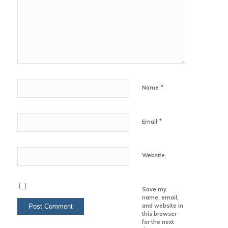
*
Name
*
Email
Website
Save my
name, email,
and website in
this browser
for the next