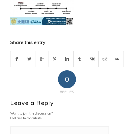
Share this entry
0
REPLIES
Leave a Reply
Want to join the discussion?
Feel free to contribute!