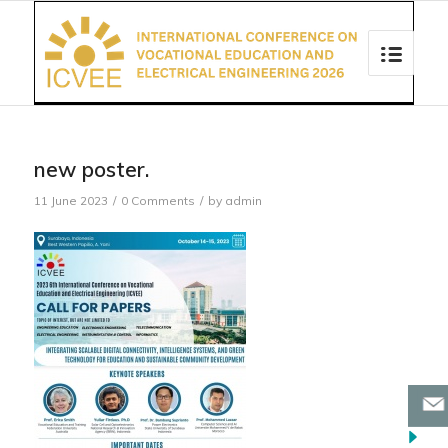
new poster.
11 June 2023
/
0 Comments
/
by
admin