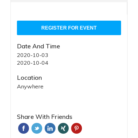
Date And Time
2020-10-03
2020-10-04
Location
Anywhere
Share With Friends