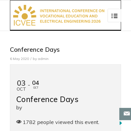
Conference Days
6 May 2020
/
by
admin
03
04
-
OCT
OCT
Conference Days
by
1782 people viewed this event.