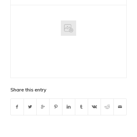
Share this entry