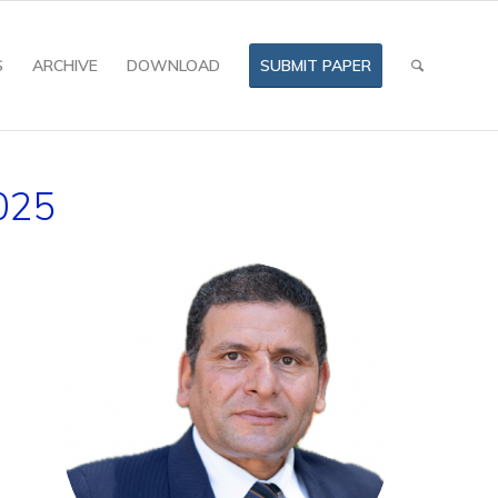
S
ARCHIVE
DOWNLOAD
SUBMIT PAPER
025