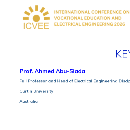
KE
Prof. Ahmed Abu-Siada
Full Professor and Head of Electrical Engineering Disci
Curtin University
Australia