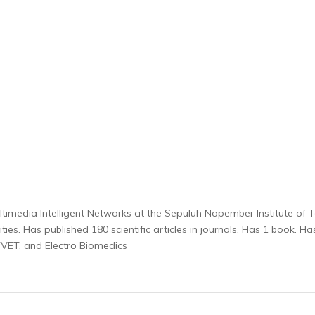
n Multimedia Intelligent Networks at the Sepuluh Nopember Institute of 
ies. Has published 180 scientific articles in journals. Has 1 book. H
e, TVET, and Electro Biomedics