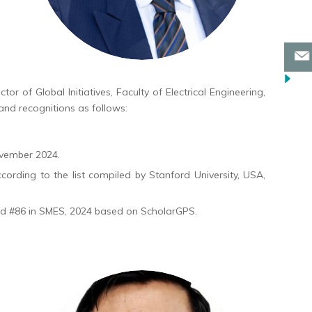
or of Global Initiatives, Faculty of Electrical Engineering,
and recognitions as follows:
ovember 2024.
cording to the list compiled by Stanford University, USA,
nd #86 in SMES, 2024 based on ScholarGPS.