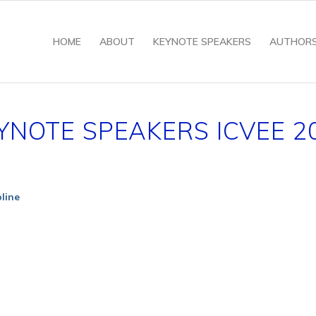
HOME
ABOUT
KEYNOTE SPEAKERS
AUTHOR
YNOTE SPEAKERS ICVEE 2
pline