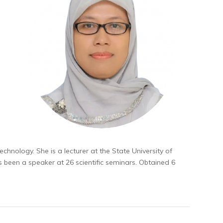
Technology. She is a lecturer at the State University of
as been a speaker at 26 scientific seminars. Obtained 6