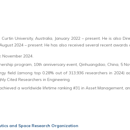
Curtin University, Australia, January 2022 – present. He is also Direct
August 2024 – present. He has also received several recent awards 
y, November 2024.
nership program, 10th anniversary event, Qinhuangdao, China, 5 N
ergy field (among top 0.28% out of 313,936 researchers in 2024) ac
y Cited Researchers in Engineering.
 achieved a worldwide lifetime ranking #31 in Asset Management, a
utics and Space Research Organization