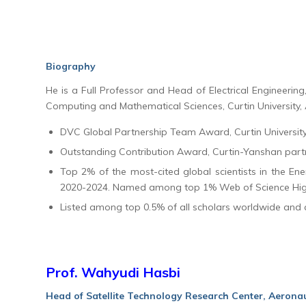
Biography
He is a Full Professor and Head of Electrical Engineering, 
Computing and Mathematical Sciences, Curtin University, 
DVC Global Partnership Team Award, Curtin Universit
Outstanding Contribution Award, Curtin-Yanshan part
Top 2% of the most-cited global scientists in the En
2020-2024. Named among top 1% Web of Science Highl
Listed among top 0.5% of all scholars worldwide and
Prof. Wahyudi Hasbi
Head of Satellite Technology Research Center, Aerona