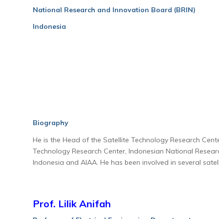
National Research and Innovation Board (BRIN)
Indonesia
Biography
He is the Head of the Satellite Technology Research Cent
Technology Research Center, Indonesian National Researc
Indonesia and AIAA. He has been involved in several sat
Prof. Lilik Anifah