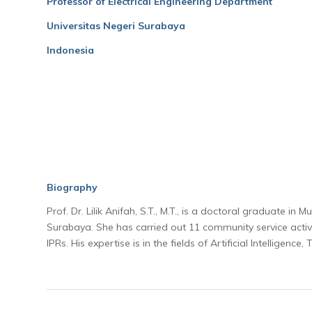
Professor of Electrical Engineering Department
Universitas Negeri Surabaya
Indonesia
Biography
Prof. Dr. Lilik Anifah, S.T., M.T., is a doctoral graduate i
Surabaya. She has carried out 11 community service activit
IPRs. His expertise is in the fields of Artificial Intelligenc