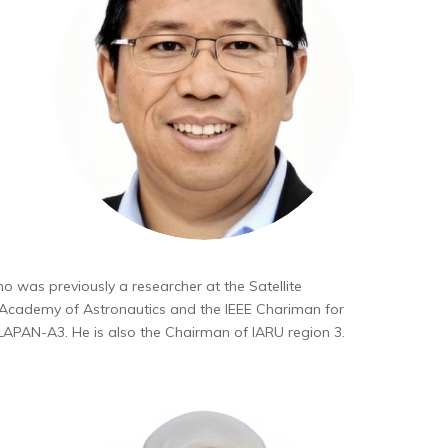
o was previously a researcher at the Satellite
l Academy of Astronautics and the IEEE Chariman for
LAPAN-A3. He is also the Chairman of IARU region 3.