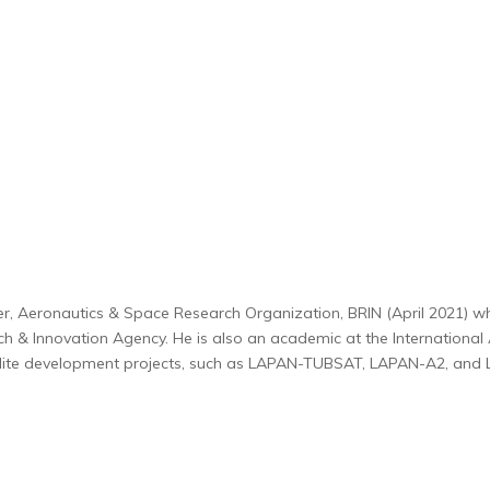
er, Aeronautics & Space Research Organization, BRIN (April 2021) wh
h & Innovation Agency. He is also an academic at the Internationa
ellite development projects, such as LAPAN-TUBSAT, LAPAN-A2, and 