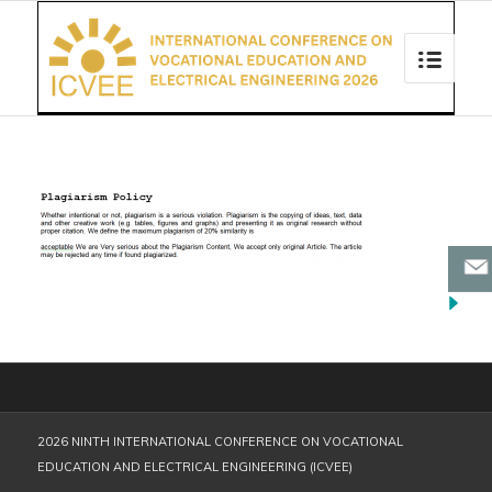
2026 NINTH INTERNATIONAL CONFERENCE ON VOCATIONAL
EDUCATION AND ELECTRICAL ENGINEERING (ICVEE)