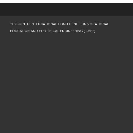
2026 NINTH INTERNATIONAL CONFERENCE ON VOCATIONAL
EDUCATION AND ELECTRICAL ENGINEERING (ICVEE)